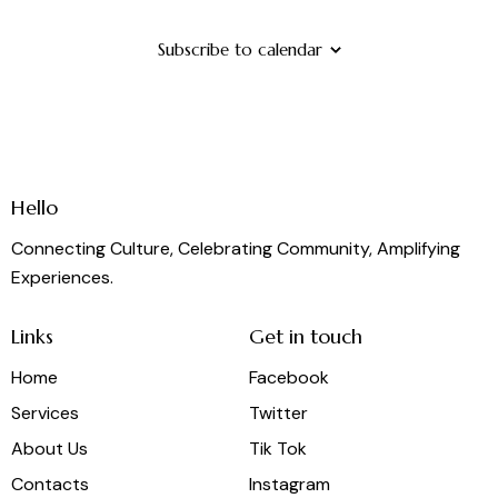
Subscribe to calendar
Hello
Connecting Culture, Celebrating Community, Amplifying
Experiences.
Links
Get in touch
Home
Facebook
Services
Twitter
About Us
Tik Tok
Contacts
Instagram