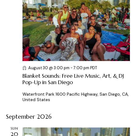
t
d
a
t
e
.
August 30 @ 3:00 pm
-
7:00 pm
PDT
Blanket Sounds: Free Live Music, Art, & DJ
Pop-Up in San Diego
Waterfront Park
1600 Pacific Highway, San Diego, CA,
United States
September 2026
SUN
20