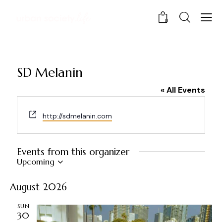
0
SD Melanin
« All Events
W
http://sdmelanin.com
e
b
s
Events from this organizer
i
Upcoming
t
S
e
e
August 2026
l
e
SUN
30
c