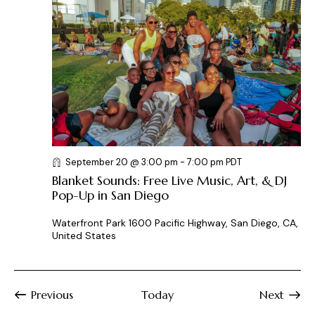
September 20 @ 3:00 pm
-
7:00 pm
PDT
Blanket Sounds: Free Live Music, Art, & DJ
Pop-Up in San Diego
Waterfront Park
1600 Pacific Highway, San Diego, CA,
United States
Events
Previous
Today
Next
Events